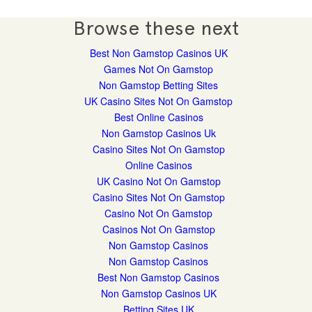
Browse these next
Best Non Gamstop Casinos UK
Games Not On Gamstop
Non Gamstop Betting Sites
UK Casino Sites Not On Gamstop
Best Online Casinos
Non Gamstop Casinos Uk
Casino Sites Not On Gamstop
Online Casinos
UK Casino Not On Gamstop
Casino Sites Not On Gamstop
Casino Not On Gamstop
Casinos Not On Gamstop
Non Gamstop Casinos
Non Gamstop Casinos
Best Non Gamstop Casinos
Non Gamstop Casinos UK
Betting Sites UK