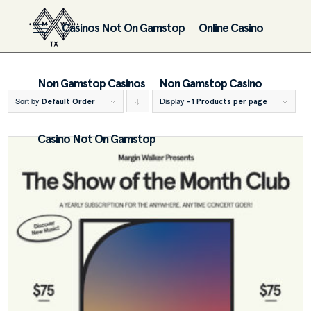
Casinos Not On Gamstop
Online Casino
Non Gamstop Casinos
Non Gamstop Casino
Sort by
Display
Click
Default Order
-1 Products per page
to
Casino Not On Gamstop
order
products
descending