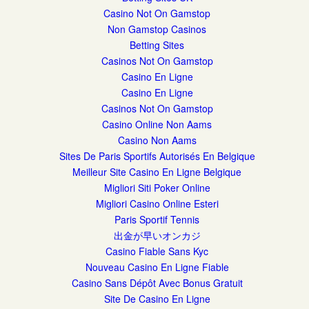
Casino Not On Gamstop
Non Gamstop Casinos
Betting Sites
Casinos Not On Gamstop
Casino En Ligne
Casino En Ligne
Casinos Not On Gamstop
Casino Online Non Aams
Casino Non Aams
Sites De Paris Sportifs Autorisés En Belgique
Meilleur Site Casino En Ligne Belgique
Migliori Siti Poker Online
Migliori Casino Online Esteri
Paris Sportif Tennis
出金が早いオンカジ
Casino Fiable Sans Kyc
Nouveau Casino En Ligne Fiable
Casino Sans Dépôt Avec Bonus Gratuit
Site De Casino En Ligne