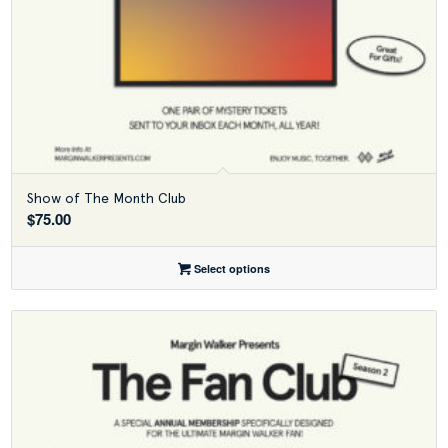
Show of The Month Club
$
75.00
Select options