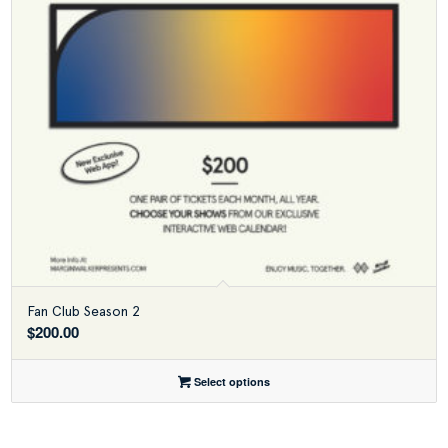
Fan Club Season 2
$
200.00
Select options