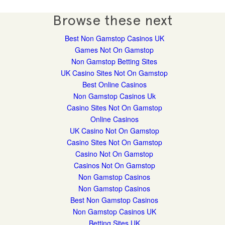
Browse these next
Best Non Gamstop Casinos UK
Games Not On Gamstop
Non Gamstop Betting Sites
UK Casino Sites Not On Gamstop
Best Online Casinos
Non Gamstop Casinos Uk
Casino Sites Not On Gamstop
Online Casinos
UK Casino Not On Gamstop
Casino Sites Not On Gamstop
Casino Not On Gamstop
Casinos Not On Gamstop
Non Gamstop Casinos
Non Gamstop Casinos
Best Non Gamstop Casinos
Non Gamstop Casinos UK
Betting Sites UK