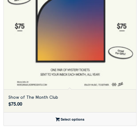
Show of The Month Club
$
75.00
Select options