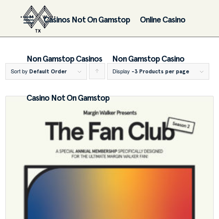
Casinos Not On Gamstop
Online Casino
Non Gamstop Casinos
Non Gamstop Casino
Sort by
Display
Click
Default Order
-3 Products per page
to
Casino Not On Gamstop
order
products
ascending