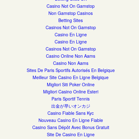
Casino Not On Gamstop
Non Gamstop Casinos
Betting Sites
Casinos Not On Gamstop
Casino En Ligne
Casino En Ligne
Casinos Not On Gamstop
Casino Online Non Aams
Casino Non Aams
Sites De Paris Sportifs Autorisés En Belgique
Meilleur Site Casino En Ligne Belgique
Migliori Siti Poker Online
Migliori Casino Online Esteri
Paris Sportif Tennis
出金が早いオンカジ
Casino Fiable Sans Kyc
Nouveau Casino En Ligne Fiable
Casino Sans Dépôt Avec Bonus Gratuit
Site De Casino En Ligne