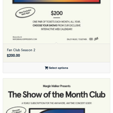
Fan Club Season 2
$
200.00
Select options