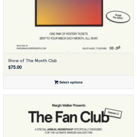
Show of The Month Club
$
75.00
Select options