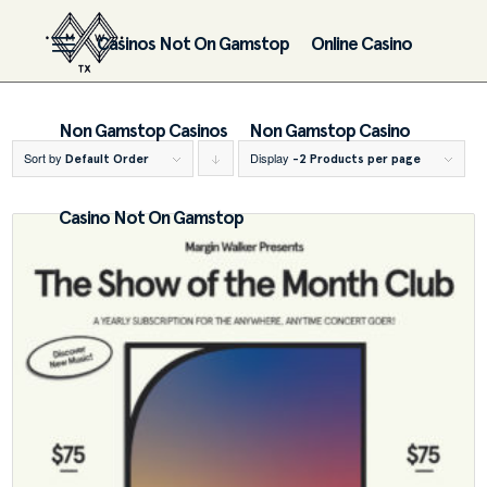
Casinos Not On Gamstop
Online Casino
Non Gamstop Casinos
Non Gamstop Casino
Sort by
Display
Click
Default Order
-2 Products per page
to
Casino Not On Gamstop
order
products
descending