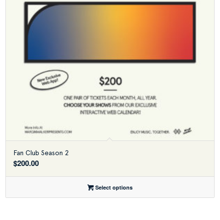
Fan Club Season 2
$
200.00
Select options