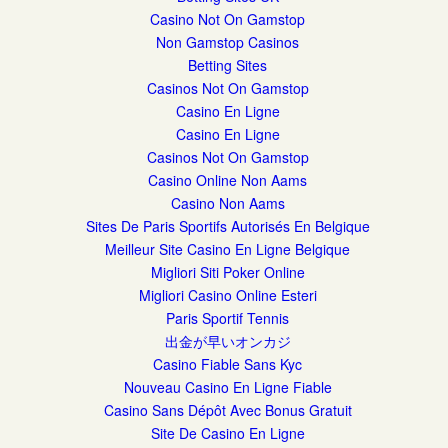
Casino Not On Gamstop
Non Gamstop Casinos
Betting Sites
Casinos Not On Gamstop
Casino En Ligne
Casino En Ligne
Casinos Not On Gamstop
Casino Online Non Aams
Casino Non Aams
Sites De Paris Sportifs Autorisés En Belgique
Meilleur Site Casino En Ligne Belgique
Migliori Siti Poker Online
Migliori Casino Online Esteri
Paris Sportif Tennis
出金が早いオンカジ
Casino Fiable Sans Kyc
Nouveau Casino En Ligne Fiable
Casino Sans Dépôt Avec Bonus Gratuit
Site De Casino En Ligne