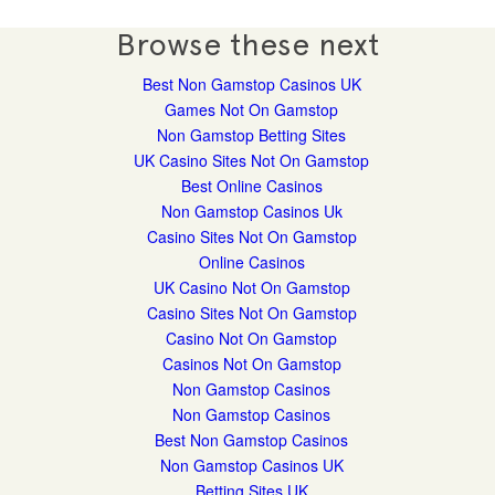
Browse these next
Best Non Gamstop Casinos UK
Games Not On Gamstop
Non Gamstop Betting Sites
UK Casino Sites Not On Gamstop
Best Online Casinos
Non Gamstop Casinos Uk
Casino Sites Not On Gamstop
Online Casinos
UK Casino Not On Gamstop
Casino Sites Not On Gamstop
Casino Not On Gamstop
Casinos Not On Gamstop
Non Gamstop Casinos
Non Gamstop Casinos
Best Non Gamstop Casinos
Non Gamstop Casinos UK
Betting Sites UK