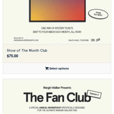
Show of The Month Club
$
75.00
Select options