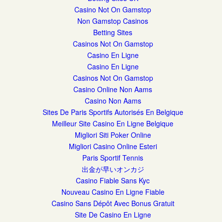
Casino Not On Gamstop
Non Gamstop Casinos
Betting Sites
Casinos Not On Gamstop
Casino En Ligne
Casino En Ligne
Casinos Not On Gamstop
Casino Online Non Aams
Casino Non Aams
Sites De Paris Sportifs Autorisés En Belgique
Meilleur Site Casino En Ligne Belgique
Migliori Siti Poker Online
Migliori Casino Online Esteri
Paris Sportif Tennis
出金が早いオンカジ
Casino Fiable Sans Kyc
Nouveau Casino En Ligne Fiable
Casino Sans Dépôt Avec Bonus Gratuit
Site De Casino En Ligne