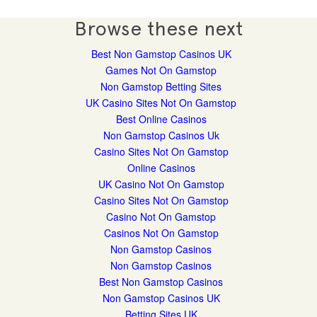
Browse these next
Best Non Gamstop Casinos UK
Games Not On Gamstop
Non Gamstop Betting Sites
UK Casino Sites Not On Gamstop
Best Online Casinos
Non Gamstop Casinos Uk
Casino Sites Not On Gamstop
Online Casinos
UK Casino Not On Gamstop
Casino Sites Not On Gamstop
Casino Not On Gamstop
Casinos Not On Gamstop
Non Gamstop Casinos
Non Gamstop Casinos
Best Non Gamstop Casinos
Non Gamstop Casinos UK
Betting Sites UK