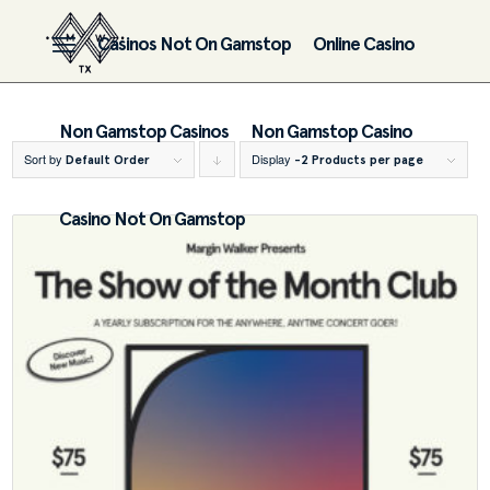
Casinos Not On Gamstop
Online Casino
Non Gamstop Casinos
Non Gamstop Casino
Sort by
Display
Click
Default Order
-2 Products per page
to
Casino Not On Gamstop
order
products
descending