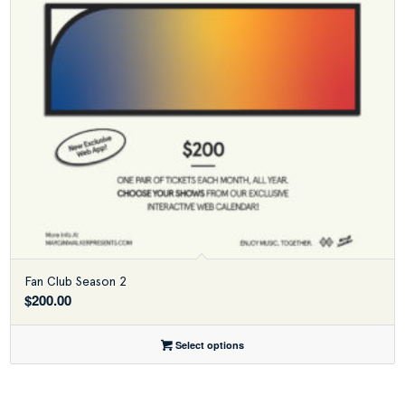
Fan Club Season 2
$
200.00
Select options