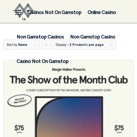
Casinos Not On Gamstop
Online Casino
Non Gamstop Casinos
Non Gamstop Casino
Sort by
Display
Click
Name
-2 Products per page
to
Casino Not On Gamstop
order
products
descending