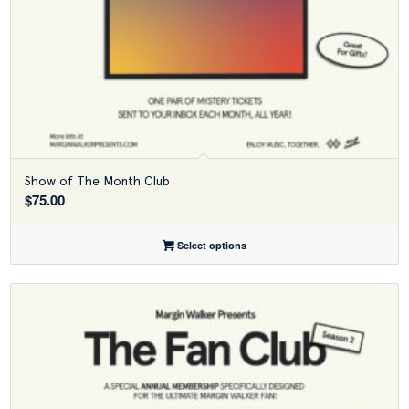
Show of The Month Club
$
75.00
Select options