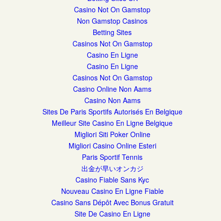
Casino Not On Gamstop
Non Gamstop Casinos
Betting Sites
Casinos Not On Gamstop
Casino En Ligne
Casino En Ligne
Casinos Not On Gamstop
Casino Online Non Aams
Casino Non Aams
Sites De Paris Sportifs Autorisés En Belgique
Meilleur Site Casino En Ligne Belgique
Migliori Siti Poker Online
Migliori Casino Online Esteri
Paris Sportif Tennis
出金が早いオンカジ
Casino Fiable Sans Kyc
Nouveau Casino En Ligne Fiable
Casino Sans Dépôt Avec Bonus Gratuit
Site De Casino En Ligne