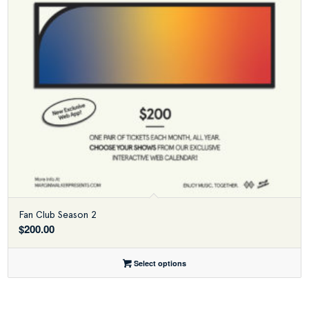
Fan Club Season 2
$
200.00
Select options