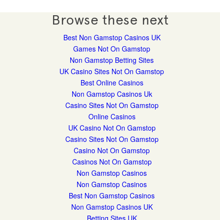
Browse these next
Best Non Gamstop Casinos UK
Games Not On Gamstop
Non Gamstop Betting Sites
UK Casino Sites Not On Gamstop
Best Online Casinos
Non Gamstop Casinos Uk
Casino Sites Not On Gamstop
Online Casinos
UK Casino Not On Gamstop
Casino Sites Not On Gamstop
Casino Not On Gamstop
Casinos Not On Gamstop
Non Gamstop Casinos
Non Gamstop Casinos
Best Non Gamstop Casinos
Non Gamstop Casinos UK
Betting Sites UK