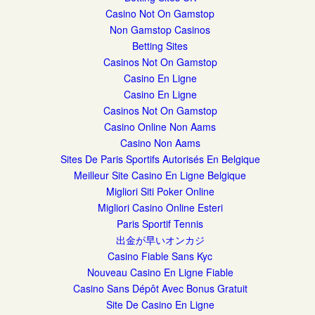
Casino Not On Gamstop
Non Gamstop Casinos
Betting Sites
Casinos Not On Gamstop
Casino En Ligne
Casino En Ligne
Casinos Not On Gamstop
Casino Online Non Aams
Casino Non Aams
Sites De Paris Sportifs Autorisés En Belgique
Meilleur Site Casino En Ligne Belgique
Migliori Siti Poker Online
Migliori Casino Online Esteri
Paris Sportif Tennis
出金が早いオンカジ
Casino Fiable Sans Kyc
Nouveau Casino En Ligne Fiable
Casino Sans Dépôt Avec Bonus Gratuit
Site De Casino En Ligne