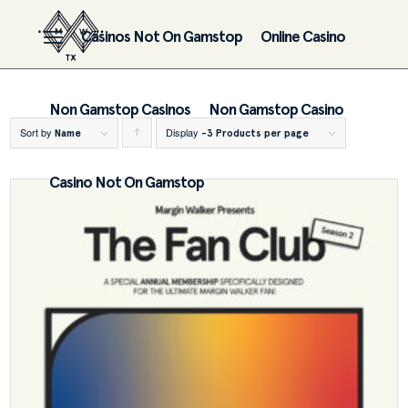
Casinos Not On Gamstop
Online Casino
Non Gamstop Casinos
Non Gamstop Casino
Sort by
Display
Click
Name
-3 Products per page
to
Casino Not On Gamstop
order
products
ascending