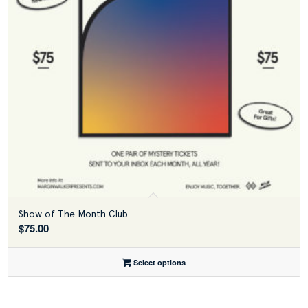
Show of The Month Club
$
75.00
Select options