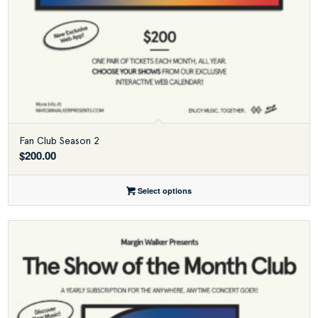
Fan Club Season 2
$
200.00
Select options