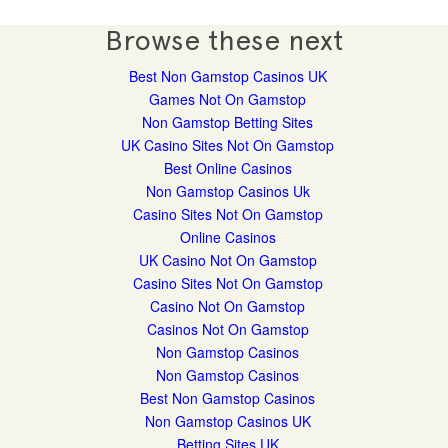
Browse these next
Best Non Gamstop Casinos UK
Games Not On Gamstop
Non Gamstop Betting Sites
UK Casino Sites Not On Gamstop
Best Online Casinos
Non Gamstop Casinos Uk
Casino Sites Not On Gamstop
Online Casinos
UK Casino Not On Gamstop
Casino Sites Not On Gamstop
Casino Not On Gamstop
Casinos Not On Gamstop
Non Gamstop Casinos
Non Gamstop Casinos
Best Non Gamstop Casinos
Non Gamstop Casinos UK
Betting Sites UK