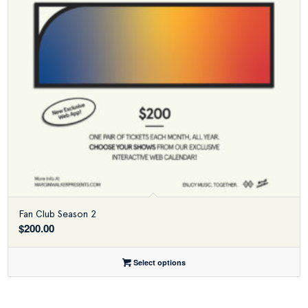
Fan Club Season 2
$
200.00
Select options