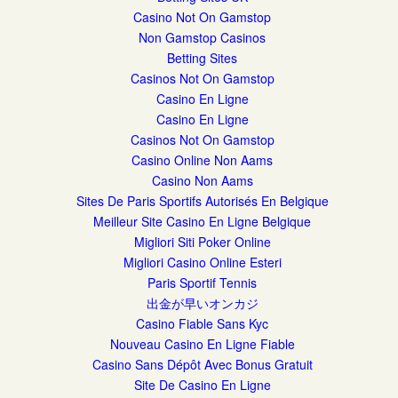
Casino Not On Gamstop
Non Gamstop Casinos
Betting Sites
Casinos Not On Gamstop
Casino En Ligne
Casino En Ligne
Casinos Not On Gamstop
Casino Online Non Aams
Casino Non Aams
Sites De Paris Sportifs Autorisés En Belgique
Meilleur Site Casino En Ligne Belgique
Migliori Siti Poker Online
Migliori Casino Online Esteri
Paris Sportif Tennis
出金が早いオンカジ
Casino Fiable Sans Kyc
Nouveau Casino En Ligne Fiable
Casino Sans Dépôt Avec Bonus Gratuit
Site De Casino En Ligne