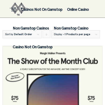
Casinos Not On Gamstop
Online Casino
Non Gamstop Casinos
Non Gamstop Casino
Sort by
Display
Click
Default Order
-1 Products per page
to
Casino Not On Gamstop
order
products
descending