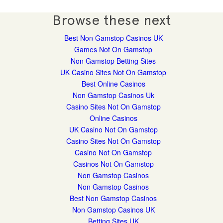
Browse these next
Best Non Gamstop Casinos UK
Games Not On Gamstop
Non Gamstop Betting Sites
UK Casino Sites Not On Gamstop
Best Online Casinos
Non Gamstop Casinos Uk
Casino Sites Not On Gamstop
Online Casinos
UK Casino Not On Gamstop
Casino Sites Not On Gamstop
Casino Not On Gamstop
Casinos Not On Gamstop
Non Gamstop Casinos
Non Gamstop Casinos
Best Non Gamstop Casinos
Non Gamstop Casinos UK
Betting Sites UK