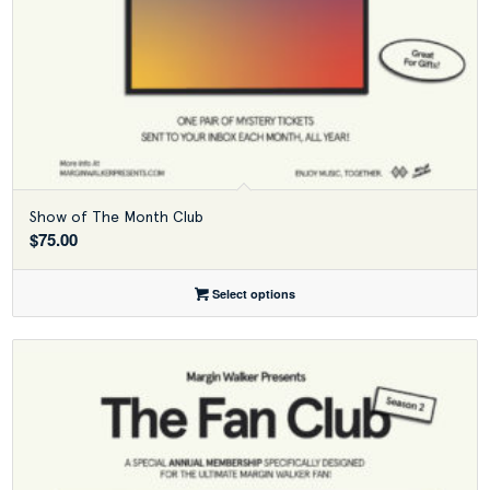
Show of The Month Club
$
75.00
Select options