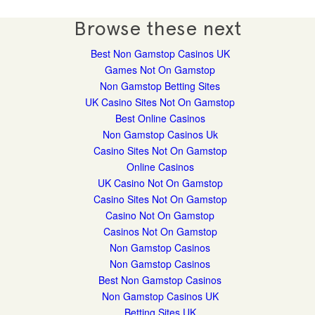
Browse these next
Best Non Gamstop Casinos UK
Games Not On Gamstop
Non Gamstop Betting Sites
UK Casino Sites Not On Gamstop
Best Online Casinos
Non Gamstop Casinos Uk
Casino Sites Not On Gamstop
Online Casinos
UK Casino Not On Gamstop
Casino Sites Not On Gamstop
Casino Not On Gamstop
Casinos Not On Gamstop
Non Gamstop Casinos
Non Gamstop Casinos
Best Non Gamstop Casinos
Non Gamstop Casinos UK
Betting Sites UK