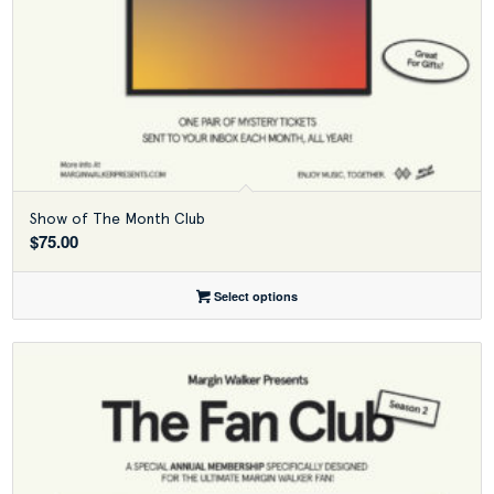
Show of The Month Club
$
75.00
Select options