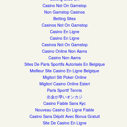
Casino Not On Gamstop
Non Gamstop Casinos
Betting Sites
Casinos Not On Gamstop
Casino En Ligne
Casino En Ligne
Casinos Not On Gamstop
Casino Online Non Aams
Casino Non Aams
Sites De Paris Sportifs Autorisés En Belgique
Meilleur Site Casino En Ligne Belgique
Migliori Siti Poker Online
Migliori Casino Online Esteri
Paris Sportif Tennis
出金が早いオンカジ
Casino Fiable Sans Kyc
Nouveau Casino En Ligne Fiable
Casino Sans Dépôt Avec Bonus Gratuit
Site De Casino En Ligne