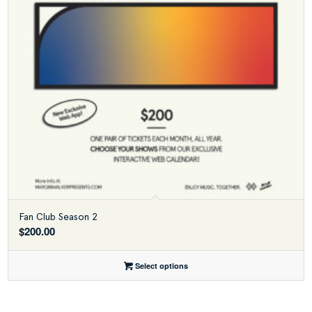
Fan Club Season 2
$
200.00
Select options