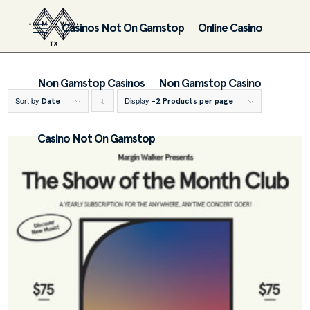
Casinos Not On Gamstop
Online Casino
Non Gamstop Casinos
Non Gamstop Casino
Sort by
Display
Click
Date
-2 Products per page
to
Casino Not On Gamstop
order
products
descending