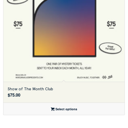
Show of The Month Club
$
75.00
Select options