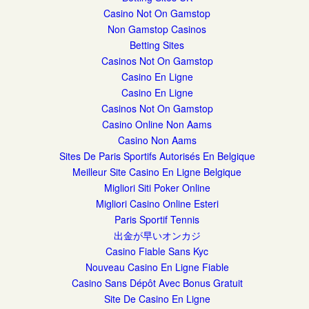
Casino Not On Gamstop
Non Gamstop Casinos
Betting Sites
Casinos Not On Gamstop
Casino En Ligne
Casino En Ligne
Casinos Not On Gamstop
Casino Online Non Aams
Casino Non Aams
Sites De Paris Sportifs Autorisés En Belgique
Meilleur Site Casino En Ligne Belgique
Migliori Siti Poker Online
Migliori Casino Online Esteri
Paris Sportif Tennis
出金が早いオンカジ
Casino Fiable Sans Kyc
Nouveau Casino En Ligne Fiable
Casino Sans Dépôt Avec Bonus Gratuit
Site De Casino En Ligne