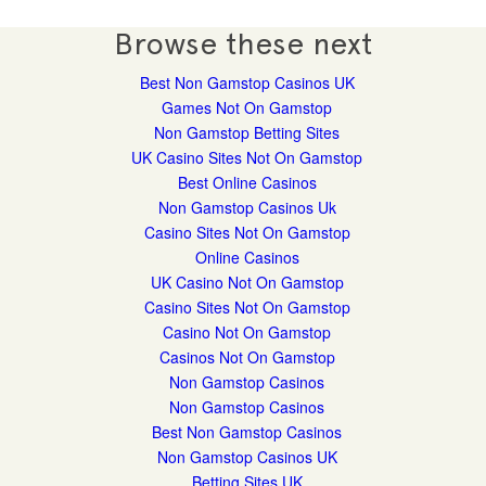
Browse these next
Best Non Gamstop Casinos UK
Games Not On Gamstop
Non Gamstop Betting Sites
UK Casino Sites Not On Gamstop
Best Online Casinos
Non Gamstop Casinos Uk
Casino Sites Not On Gamstop
Online Casinos
UK Casino Not On Gamstop
Casino Sites Not On Gamstop
Casino Not On Gamstop
Casinos Not On Gamstop
Non Gamstop Casinos
Non Gamstop Casinos
Best Non Gamstop Casinos
Non Gamstop Casinos UK
Betting Sites UK