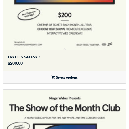
Fan Club Season 2
$
200.00
Select options