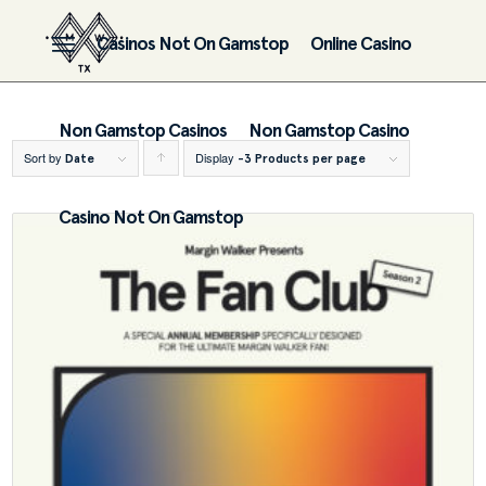
Casinos Not On Gamstop
Online Casino
Non Gamstop Casinos
Non Gamstop Casino
Sort by
Display
Click
Date
-3 Products per page
to
Casino Not On Gamstop
order
products
ascending