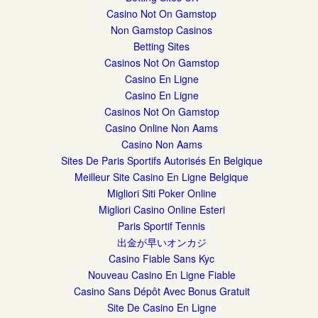
Casino Not On Gamstop
Non Gamstop Casinos
Betting Sites
Casinos Not On Gamstop
Casino En Ligne
Casino En Ligne
Casinos Not On Gamstop
Casino Online Non Aams
Casino Non Aams
Sites De Paris Sportifs Autorisés En Belgique
Meilleur Site Casino En Ligne Belgique
Migliori Siti Poker Online
Migliori Casino Online Esteri
Paris Sportif Tennis
出金が早いオンカジ
Casino Fiable Sans Kyc
Nouveau Casino En Ligne Fiable
Casino Sans Dépôt Avec Bonus Gratuit
Site De Casino En Ligne