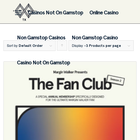
Casinos Not On Gamstop
Online Casino
Non Gamstop Casinos
Non Gamstop Casino
Sort by
Display
Click
Default Order
-3 Products per page
to
Casino Not On Gamstop
order
products
ascending