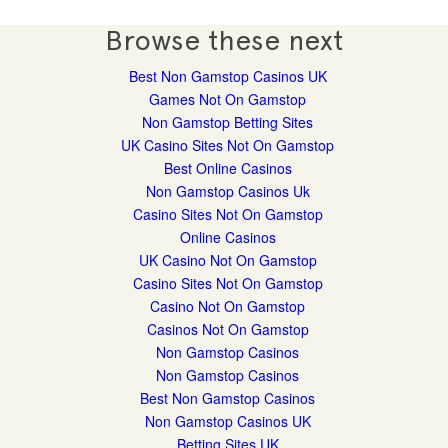
Browse these next
Best Non Gamstop Casinos UK
Games Not On Gamstop
Non Gamstop Betting Sites
UK Casino Sites Not On Gamstop
Best Online Casinos
Non Gamstop Casinos Uk
Casino Sites Not On Gamstop
Online Casinos
UK Casino Not On Gamstop
Casino Sites Not On Gamstop
Casino Not On Gamstop
Casinos Not On Gamstop
Non Gamstop Casinos
Non Gamstop Casinos
Best Non Gamstop Casinos
Non Gamstop Casinos UK
Betting Sites UK