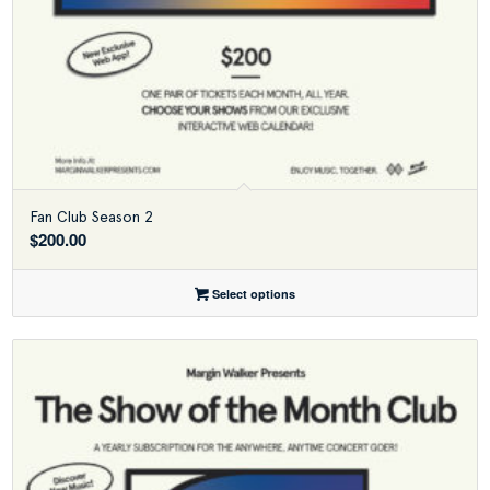
Fan Club Season 2
$
200.00
Select options