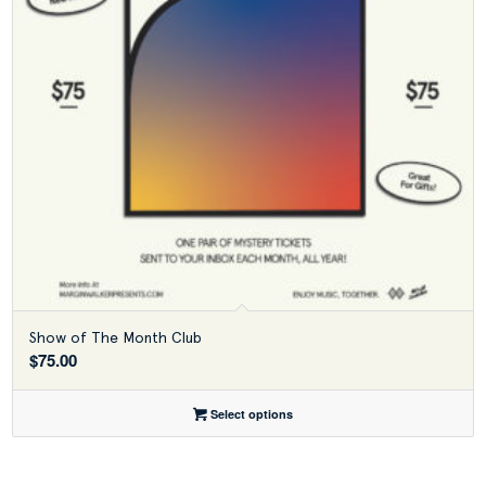
Show of The Month Club
$
75.00
Select options