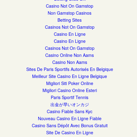
Casino Not On Gamstop
Non Gamstop Casinos
Betting Sites
Casinos Not On Gamstop
Casino En Ligne
Casino En Ligne
Casinos Not On Gamstop
Casino Online Non Aams
Casino Non Aams
Sites De Paris Sportifs Autorisés En Belgique
Meilleur Site Casino En Ligne Belgique
Migliori Siti Poker Online
Migliori Casino Online Esteri
Paris Sportif Tennis
出金が早いオンカジ
Casino Fiable Sans Kyc
Nouveau Casino En Ligne Fiable
Casino Sans Dépôt Avec Bonus Gratuit
Site De Casino En Ligne