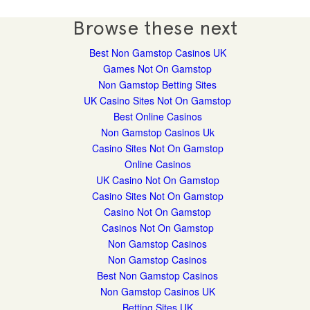
Browse these next
Best Non Gamstop Casinos UK
Games Not On Gamstop
Non Gamstop Betting Sites
UK Casino Sites Not On Gamstop
Best Online Casinos
Non Gamstop Casinos Uk
Casino Sites Not On Gamstop
Online Casinos
UK Casino Not On Gamstop
Casino Sites Not On Gamstop
Casino Not On Gamstop
Casinos Not On Gamstop
Non Gamstop Casinos
Non Gamstop Casinos
Best Non Gamstop Casinos
Non Gamstop Casinos UK
Betting Sites UK