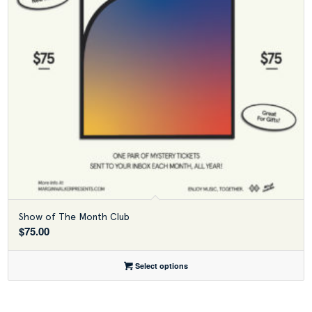
Show of The Month Club
$
75.00
Select options