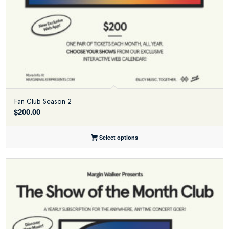
Fan Club Season 2
$
200.00
Select options