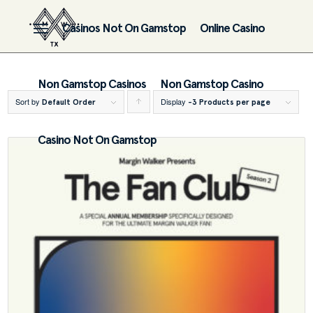
Casinos Not On Gamstop
Online Casino
Non Gamstop Casinos
Non Gamstop Casino
Sort by
Display
Click
Default Order
-3 Products per page
to
Casino Not On Gamstop
order
products
ascending