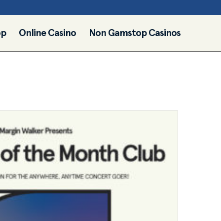
op
Online Casino
Non Gamstop Casinos