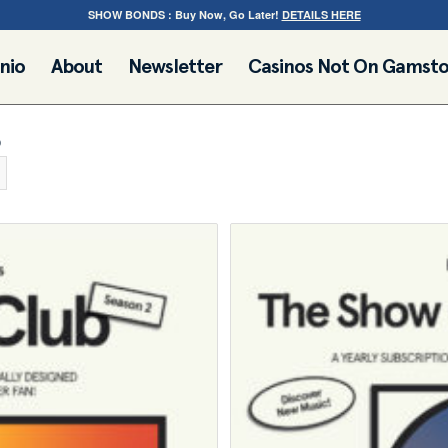
SHOW BONDS : Buy Now, Go Later!
DETAILS HERE
nio
About
Newsletter
Casinos Not On Gamst