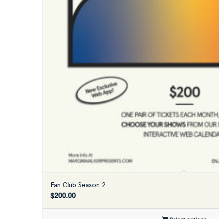
Fan Club Season 2
$
200.00