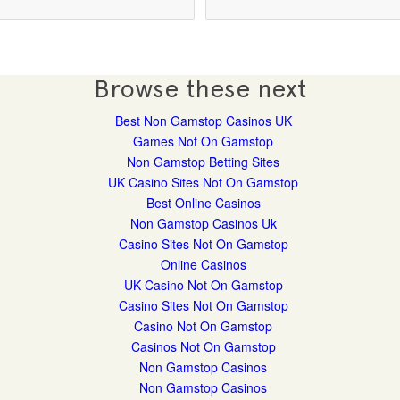
Browse these next
Best Non Gamstop Casinos UK
Games Not On Gamstop
Non Gamstop Betting Sites
UK Casino Sites Not On Gamstop
Best Online Casinos
Non Gamstop Casinos Uk
Casino Sites Not On Gamstop
Online Casinos
UK Casino Not On Gamstop
Casino Sites Not On Gamstop
Casino Not On Gamstop
Casinos Not On Gamstop
Non Gamstop Casinos
Non Gamstop Casinos