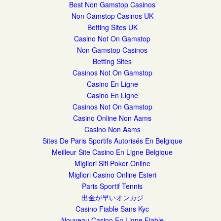
Best Non Gamstop Casinos
Non Gamstop Casinos UK
Betting Sites UK
Casino Not On Gamstop
Non Gamstop Casinos
Betting Sites
Casinos Not On Gamstop
Casino En Ligne
Casino En Ligne
Casinos Not On Gamstop
Casino Online Non Aams
Casino Non Aams
Sites De Paris Sportifs Autorisés En Belgique
Meilleur Site Casino En Ligne Belgique
Migliori Siti Poker Online
Migliori Casino Online Esteri
Paris Sportif Tennis
出金が早いオンカジ
Casino Fiable Sans Kyc
Nouveau Casino En Ligne Fiable