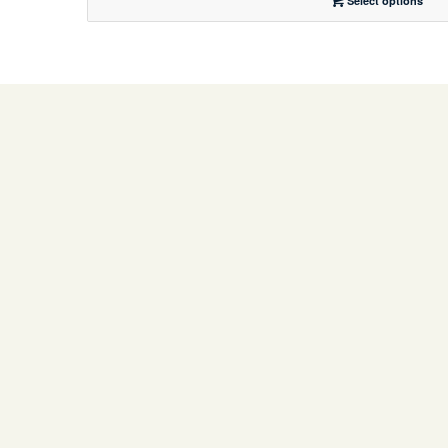
Select options