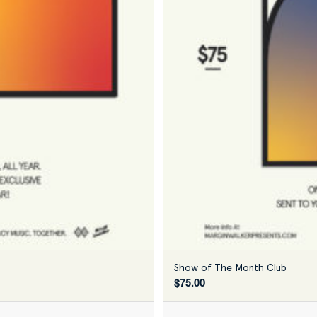
Show of The Month Club
$
75.00