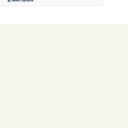
Select options