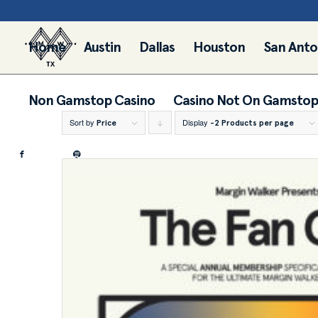
Home
Austin
Dallas
Houston
San Anto
Non Gamstop Casino
Casino Not On Gamstop
Sort by
Display
Click
Price
-2 Products per page
to
order
products
descending