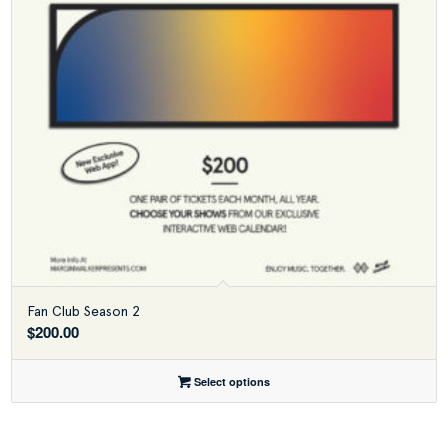
Fan Club Season 2
$
200.00
Select options