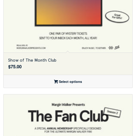
Show of The Month Club
$
75.00
Select options