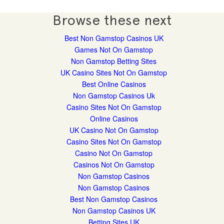
Browse these next
Best Non Gamstop Casinos UK
Games Not On Gamstop
Non Gamstop Betting Sites
UK Casino Sites Not On Gamstop
Best Online Casinos
Non Gamstop Casinos Uk
Casino Sites Not On Gamstop
Online Casinos
UK Casino Not On Gamstop
Casino Sites Not On Gamstop
Casino Not On Gamstop
Casinos Not On Gamstop
Non Gamstop Casinos
Non Gamstop Casinos
Best Non Gamstop Casinos
Non Gamstop Casinos UK
Betting Sites UK