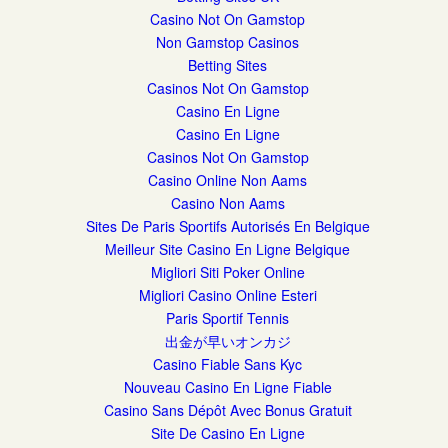
Casino Not On Gamstop
Non Gamstop Casinos
Betting Sites
Casinos Not On Gamstop
Casino En Ligne
Casino En Ligne
Casinos Not On Gamstop
Casino Online Non Aams
Casino Non Aams
Sites De Paris Sportifs Autorisés En Belgique
Meilleur Site Casino En Ligne Belgique
Migliori Siti Poker Online
Migliori Casino Online Esteri
Paris Sportif Tennis
出金が早いオンカジ
Casino Fiable Sans Kyc
Nouveau Casino En Ligne Fiable
Casino Sans Dépôt Avec Bonus Gratuit
Site De Casino En Ligne