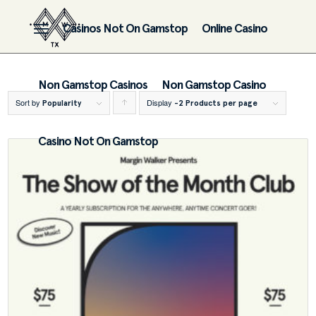
Casinos Not On Gamstop
Online Casino
Non Gamstop Casinos
Non Gamstop Casino
Sort by
Display
Click
Popularity
-2 Products per page
to
Casino Not On Gamstop
order
products
ascending