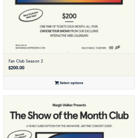
Fan Club Season 2
$
200.00
Select options