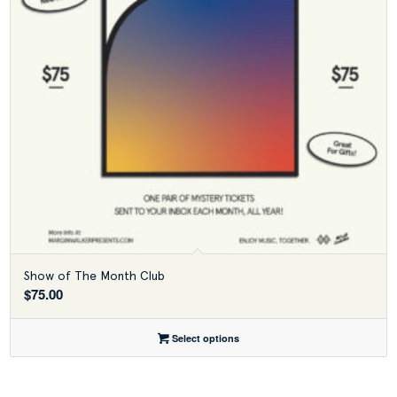
Show of The Month Club
$
75.00
Select options