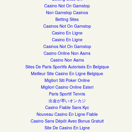
Casino Not On Gamstop
Non Gamstop Casinos
Betting Sites
Casinos Not On Gamstop
Casino En Ligne
Casino En Ligne
Casinos Not On Gamstop
Casino Online Non Aams
Casino Non Aams
Sites De Paris Sportifs Autorisés En Belgique
Meilleur Site Casino En Ligne Belgique
Migliori Siti Poker Online
Migliori Casino Online Esteri
Paris Sportif Tennis
出金が早いオンカジ
Casino Fiable Sans Kyc
Nouveau Casino En Ligne Fiable
Casino Sans Dépôt Avec Bonus Gratuit
Site De Casino En Ligne