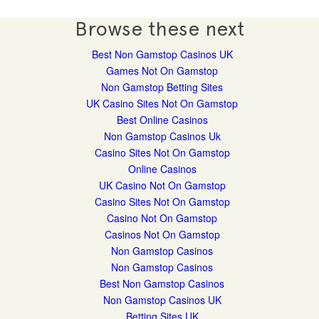
Browse these next
Best Non Gamstop Casinos UK
Games Not On Gamstop
Non Gamstop Betting Sites
UK Casino Sites Not On Gamstop
Best Online Casinos
Non Gamstop Casinos Uk
Casino Sites Not On Gamstop
Online Casinos
UK Casino Not On Gamstop
Casino Sites Not On Gamstop
Casino Not On Gamstop
Casinos Not On Gamstop
Non Gamstop Casinos
Non Gamstop Casinos
Best Non Gamstop Casinos
Non Gamstop Casinos UK
Betting Sites UK