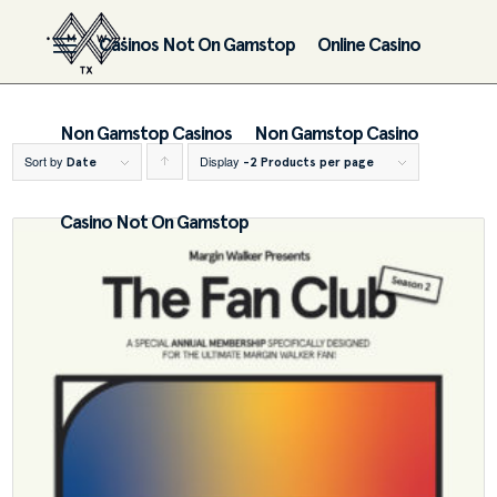
Casinos Not On Gamstop
Online Casino
Non Gamstop Casinos
Non Gamstop Casino
Sort by
Display
Click
Date
-2 Products per page
to
Casino Not On Gamstop
order
products
ascending