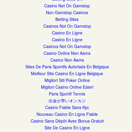
Casino Not On Gamstop
Non Gamstop Casinos
Betting Sites
Casinos Not On Gamstop
Casino En Ligne
Casino En Ligne
Casinos Not On Gamstop
Casino Online Non Aams
Casino Non Aams
Sites De Paris Sportifs Autorisés En Belgique
Meilleur Site Casino En Ligne Belgique
Migliori Siti Poker Online
Migliori Casino Online Esteri
Paris Sportif Tennis
出金が早いオンカジ
Casino Fiable Sans Kyc
Nouveau Casino En Ligne Fiable
Casino Sans Dépôt Avec Bonus Gratuit
Site De Casino En Ligne