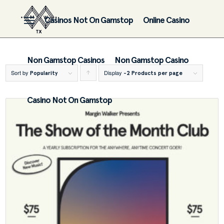
Casinos Not On Gamstop
Online Casino
Non Gamstop Casinos
Non Gamstop Casino
Sort by
Display
Click
Popularity
-2 Products per page
to
Casino Not On Gamstop
order
products
ascending