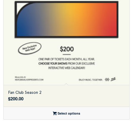
Fan Club Season 2
$
200.00
Select options