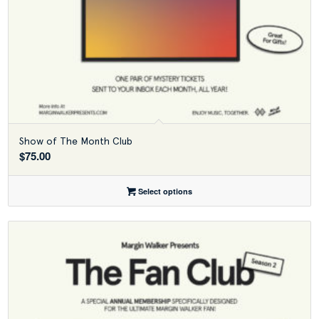
Show of The Month Club
$
75.00
Select options