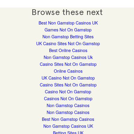
Browse these next
Best Non Gamstop Casinos UK
Games Not On Gamstop
Non Gamstop Betting Sites
UK Casino Sites Not On Gamstop
Best Online Casinos
Non Gamstop Casinos Uk
Casino Sites Not On Gamstop
Online Casinos
UK Casino Not On Gamstop
Casino Sites Not On Gamstop
Casino Not On Gamstop
Casinos Not On Gamstop
Non Gamstop Casinos
Non Gamstop Casinos
Best Non Gamstop Casinos
Non Gamstop Casinos UK
Betting Sites UK