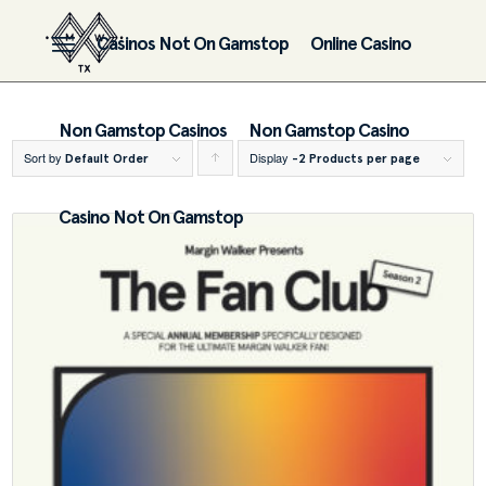
Casinos Not On Gamstop
Online Casino
Non Gamstop Casinos
Non Gamstop Casino
Sort by
Display
Click
Default Order
-2 Products per page
to
Casino Not On Gamstop
order
products
ascending