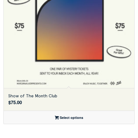
Show of The Month Club
$
75.00
Select options