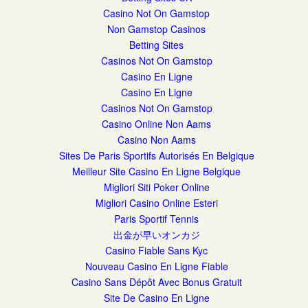
Casino Not On Gamstop
Non Gamstop Casinos
Betting Sites
Casinos Not On Gamstop
Casino En Ligne
Casino En Ligne
Casinos Not On Gamstop
Casino Online Non Aams
Casino Non Aams
Sites De Paris Sportifs Autorisés En Belgique
Meilleur Site Casino En Ligne Belgique
Migliori Siti Poker Online
Migliori Casino Online Esteri
Paris Sportif Tennis
出金が早いオンカジ
Casino Fiable Sans Kyc
Nouveau Casino En Ligne Fiable
Casino Sans Dépôt Avec Bonus Gratuit
Site De Casino En Ligne