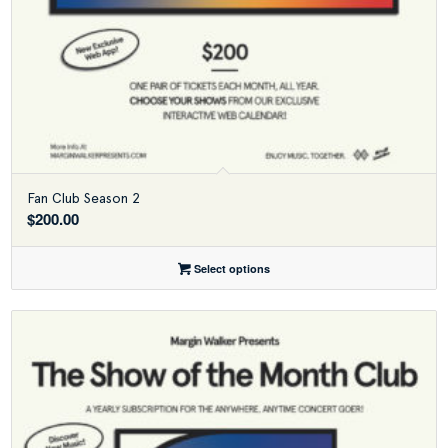
Fan Club Season 2
$
200.00
Select options