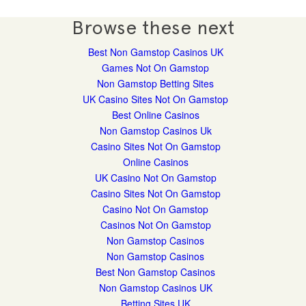
Browse these next
Best Non Gamstop Casinos UK
Games Not On Gamstop
Non Gamstop Betting Sites
UK Casino Sites Not On Gamstop
Best Online Casinos
Non Gamstop Casinos Uk
Casino Sites Not On Gamstop
Online Casinos
UK Casino Not On Gamstop
Casino Sites Not On Gamstop
Casino Not On Gamstop
Casinos Not On Gamstop
Non Gamstop Casinos
Non Gamstop Casinos
Best Non Gamstop Casinos
Non Gamstop Casinos UK
Betting Sites UK