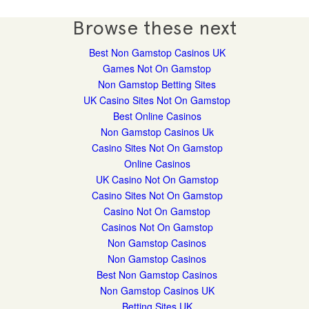
Browse these next
Best Non Gamstop Casinos UK
Games Not On Gamstop
Non Gamstop Betting Sites
UK Casino Sites Not On Gamstop
Best Online Casinos
Non Gamstop Casinos Uk
Casino Sites Not On Gamstop
Online Casinos
UK Casino Not On Gamstop
Casino Sites Not On Gamstop
Casino Not On Gamstop
Casinos Not On Gamstop
Non Gamstop Casinos
Non Gamstop Casinos
Best Non Gamstop Casinos
Non Gamstop Casinos UK
Betting Sites UK