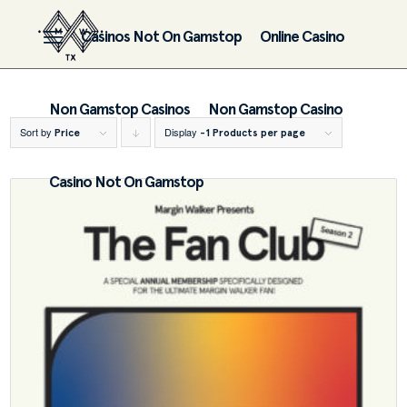
Casinos Not On Gamstop
Online Casino
Non Gamstop Casinos
Non Gamstop Casino
Sort by
Display
Click
Price
-1 Products per page
to
Casino Not On Gamstop
order
products
descending