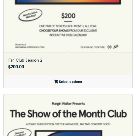
Fan Club Season 2
$
200.00
Select options