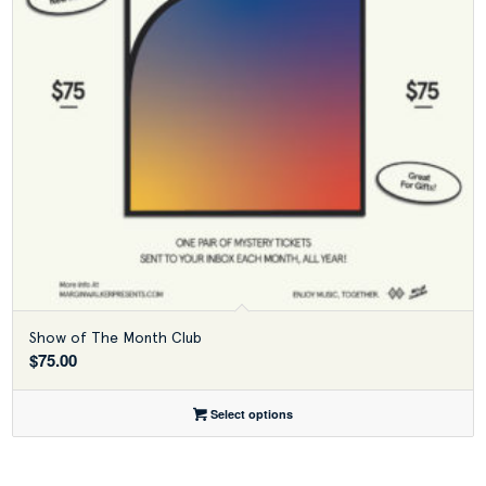
Show of The Month Club
$
75.00
Select options