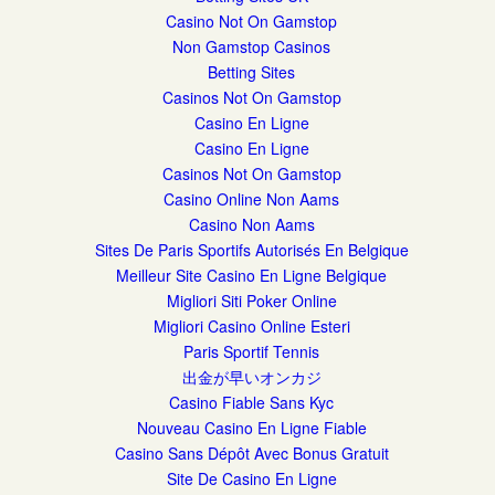
Casino Not On Gamstop
Non Gamstop Casinos
Betting Sites
Casinos Not On Gamstop
Casino En Ligne
Casino En Ligne
Casinos Not On Gamstop
Casino Online Non Aams
Casino Non Aams
Sites De Paris Sportifs Autorisés En Belgique
Meilleur Site Casino En Ligne Belgique
Migliori Siti Poker Online
Migliori Casino Online Esteri
Paris Sportif Tennis
出金が早いオンカジ
Casino Fiable Sans Kyc
Nouveau Casino En Ligne Fiable
Casino Sans Dépôt Avec Bonus Gratuit
Site De Casino En Ligne