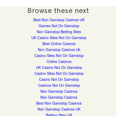
Browse these next
Best Non Gamstop Casinos UK
Games Not On Gamstop
Non Gamstop Betting Sites
UK Casino Sites Not On Gamstop
Best Online Casinos
Non Gamstop Casinos Uk
Casino Sites Not On Gamstop
Online Casinos
UK Casino Not On Gamstop
Casino Sites Not On Gamstop
Casino Not On Gamstop
Casinos Not On Gamstop
Non Gamstop Casinos
Non Gamstop Casinos
Best Non Gamstop Casinos
Non Gamstop Casinos UK
Betting Sites UK