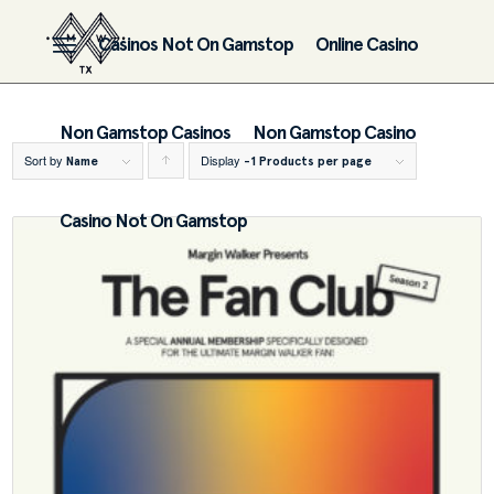
Casinos Not On Gamstop
Online Casino
Non Gamstop Casinos
Non Gamstop Casino
Sort by
Display
Click
Name
-1 Products per page
to
Casino Not On Gamstop
order
products
ascending