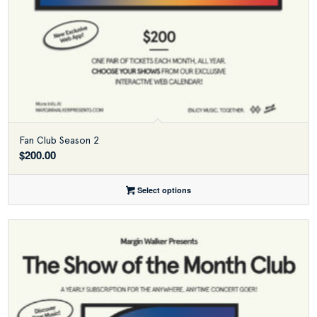
Fan Club Season 2
$
200.00
Select options