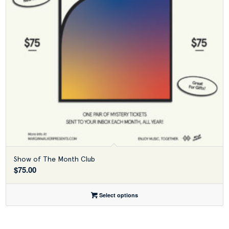
Show of The Month Club
$
75.00
Select options