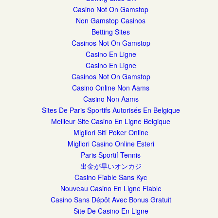
Casino Not On Gamstop
Non Gamstop Casinos
Betting Sites
Casinos Not On Gamstop
Casino En Ligne
Casino En Ligne
Casinos Not On Gamstop
Casino Online Non Aams
Casino Non Aams
Sites De Paris Sportifs Autorisés En Belgique
Meilleur Site Casino En Ligne Belgique
Migliori Siti Poker Online
Migliori Casino Online Esteri
Paris Sportif Tennis
出金が早いオンカジ
Casino Fiable Sans Kyc
Nouveau Casino En Ligne Fiable
Casino Sans Dépôt Avec Bonus Gratuit
Site De Casino En Ligne