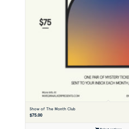
Show of The Month Club
$
75.00