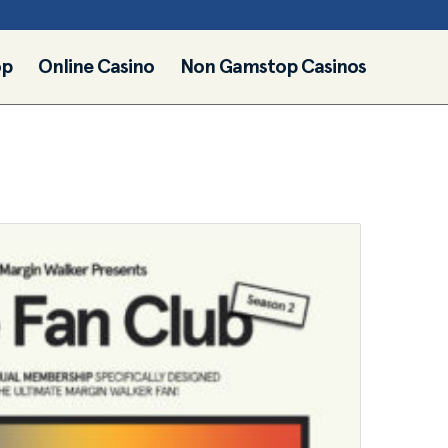
op
Online Casino
Non Gamstop Casinos