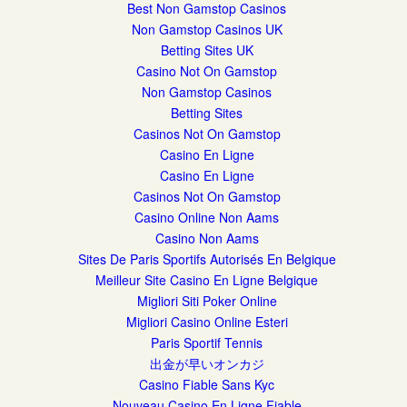
Best Non Gamstop Casinos
Non Gamstop Casinos UK
Betting Sites UK
Casino Not On Gamstop
Non Gamstop Casinos
Betting Sites
Casinos Not On Gamstop
Casino En Ligne
Casino En Ligne
Casinos Not On Gamstop
Casino Online Non Aams
Casino Non Aams
Sites De Paris Sportifs Autorisés En Belgique
Meilleur Site Casino En Ligne Belgique
Migliori Siti Poker Online
Migliori Casino Online Esteri
Paris Sportif Tennis
出金が早いオンカジ
Casino Fiable Sans Kyc
Nouveau Casino En Ligne Fiable