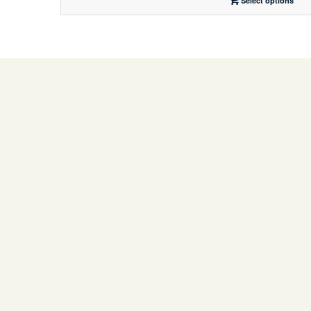
Select options