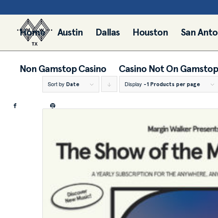
Home
Austin
Dallas
Houston
San Anto
Non Gamstop Casino
Casino Not On Gamstop
Sort by
Display
Click
Date
-1 Products per page
to
order
products
descending