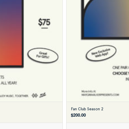
Fan Club Season 2
$
200.00