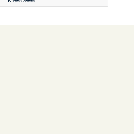
Select options