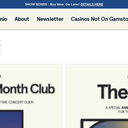
SHOW BONDS : Buy Now, Go Later!
DETAILS HERE
nio
About
Newsletter
Casinos Not On Gamst