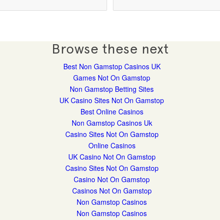
Browse these next
Best Non Gamstop Casinos UK
Games Not On Gamstop
Non Gamstop Betting Sites
UK Casino Sites Not On Gamstop
Best Online Casinos
Non Gamstop Casinos Uk
Casino Sites Not On Gamstop
Online Casinos
UK Casino Not On Gamstop
Casino Sites Not On Gamstop
Casino Not On Gamstop
Casinos Not On Gamstop
Non Gamstop Casinos
Non Gamstop Casinos