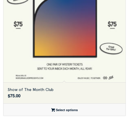
Show of The Month Club
$
75.00
Select options