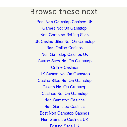
Browse these next
Best Non Gamstop Casinos UK
Games Not On Gamstop
Non Gamstop Betting Sites
UK Casino Sites Not On Gamstop
Best Online Casinos
Non Gamstop Casinos Uk
Casino Sites Not On Gamstop
Online Casinos
UK Casino Not On Gamstop
Casino Sites Not On Gamstop
Casino Not On Gamstop
Casinos Not On Gamstop
Non Gamstop Casinos
Non Gamstop Casinos
Best Non Gamstop Casinos
Non Gamstop Casinos UK
Betting Sites UK