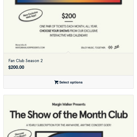
Fan Club Season 2
$
200.00
Select options