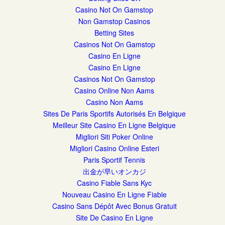
Casino Not On Gamstop
Non Gamstop Casinos
Betting Sites
Casinos Not On Gamstop
Casino En Ligne
Casino En Ligne
Casinos Not On Gamstop
Casino Online Non Aams
Casino Non Aams
Sites De Paris Sportifs Autorisés En Belgique
Meilleur Site Casino En Ligne Belgique
Migliori Siti Poker Online
Migliori Casino Online Esteri
Paris Sportif Tennis
出金が早いオンカジ
Casino Fiable Sans Kyc
Nouveau Casino En Ligne Fiable
Casino Sans Dépôt Avec Bonus Gratuit
Site De Casino En Ligne