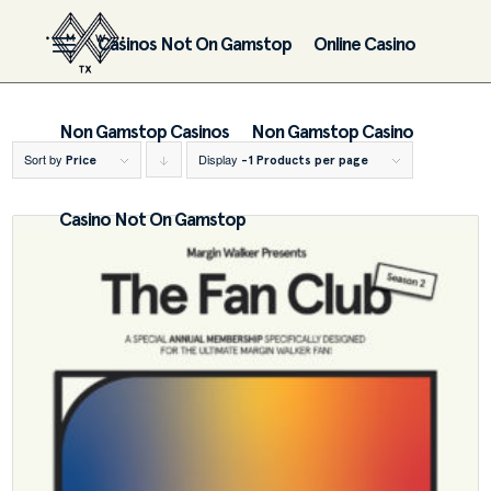
Casinos Not On Gamstop
Online Casino
Non Gamstop Casinos
Non Gamstop Casino
Sort by
Display
Click
Price
-1 Products per page
to
Casino Not On Gamstop
order
products
descending