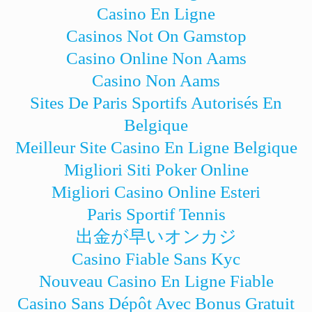
Casino En Ligne
Casinos Not On Gamstop
Casino Online Non Aams
Casino Non Aams
Sites De Paris Sportifs Autorisés En
Belgique
Meilleur Site Casino En Ligne Belgique
Migliori Siti Poker Online
Migliori Casino Online Esteri
Paris Sportif Tennis
出金が早いオンカジ
Casino Fiable Sans Kyc
Nouveau Casino En Ligne Fiable
Casino Sans Dépôt Avec Bonus Gratuit