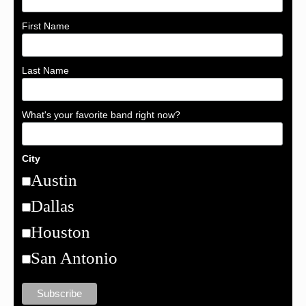
First Name
Last Name
What's your favorite band right now?
City
Austin
Dallas
Houston
San Antonio