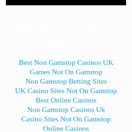
BROWSE THESE
NEXT
Best Non Gamstop Casinos UK
Games Not On Gamstop
Non Gamstop Betting Sites
UK Casino Sites Not On Gamstop
Best Online Casinos
Non Gamstop Casinos Uk
Casino Sites Not On Gamstop
Online Casinos