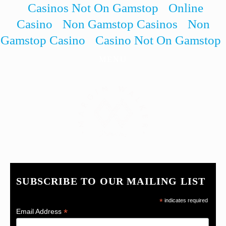
Casinos Not On Gamstop
Online
Casino
Non Gamstop Casinos
Non
Gamstop Casino
Casino Not On Gamstop
AUSTIN
MENU
DALLAS
SAN ANTONIO
HOUSTON
ABOUT
SUBSCRIBE TO OUR MAILING LIST
*
indicates required
*
Email Address