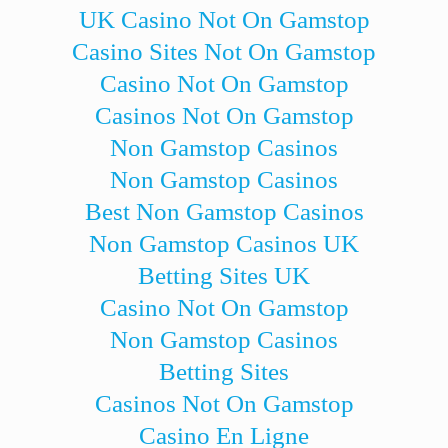
UK Casino Not On Gamstop
Casino Sites Not On Gamstop
Casino Not On Gamstop
Casinos Not On Gamstop
Non Gamstop Casinos
Non Gamstop Casinos
Best Non Gamstop Casinos
Non Gamstop Casinos UK
Betting Sites UK
Casino Not On Gamstop
Non Gamstop Casinos
Betting Sites
Casinos Not On Gamstop
Casino En Ligne