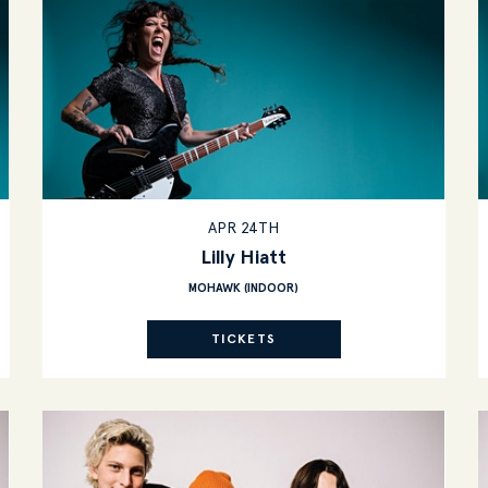
APR 24TH
Lilly Hiatt
MOHAWK (INDOOR)
TICKETS