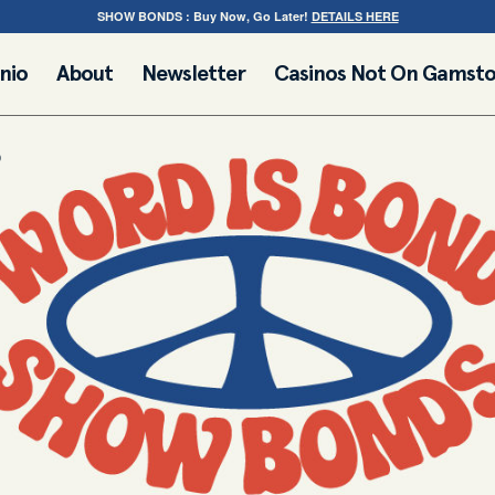
SHOW BONDS : Buy Now, Go Later!
DETAILS HERE
nio
About
Newsletter
Casinos Not On Gamst