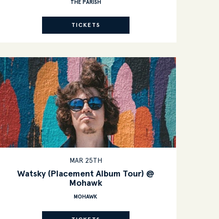
THE PARISH
TICKETS
MAR 25TH
Watsky (Placement Album Tour) @
Mohawk
MOHAWK