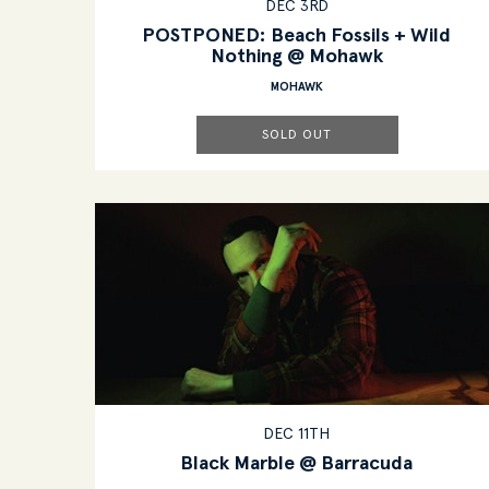
DEC 3RD
POSTPONED: Beach Fossils + Wild
Nothing @ Mohawk
MOHAWK
SOLD OUT
DEC 11TH
Black Marble @ Barracuda