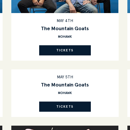
MAY 4TH
The Mountain Goats
MOHAWK
TICKETS
MAY 5TH
The Mountain Goats
MOHAWK
TICKETS