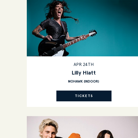
APR 24TH
Lilly Hiatt
MOHAWK (INDOOR)
TICKETS