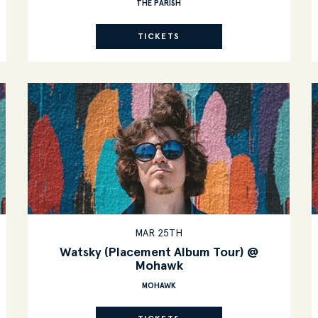
THE PARISH
TICKETS
MAR 25TH
Watsky (Placement Album Tour) @
Mohawk
MOHAWK