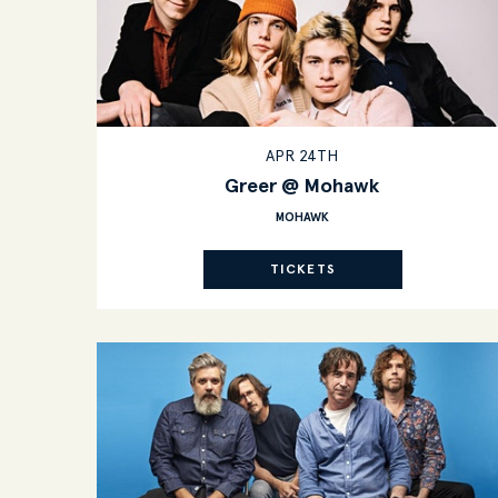
APR 24TH
Greer @ Mohawk
MOHAWK
TICKETS