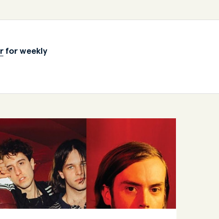
r
for weekly