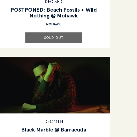
DEC 3RD
POSTPONED: Beach Fossils + Wild
Nothing @ Mohawk
MOHAWK
SOLD OUT
DEC 11TH
Black Marble @ Barracuda