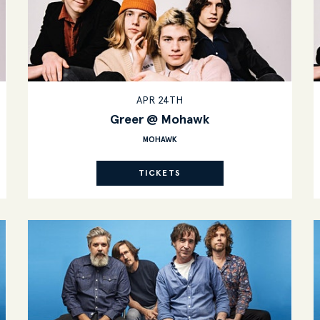
APR 24TH
Greer @ Mohawk
MOHAWK
TICKETS