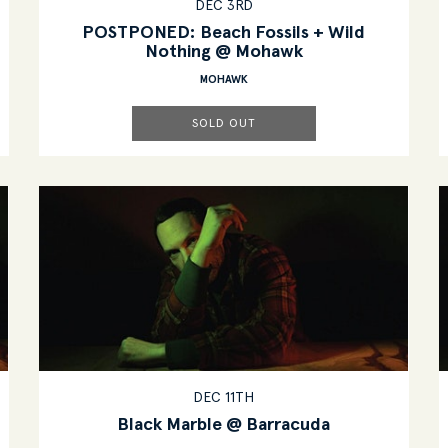
DEC 3RD
POSTPONED: Beach Fossils + Wild
Nothing @ Mohawk
MOHAWK
SOLD OUT
DEC 11TH
Black Marble @ Barracuda