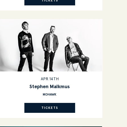
TICKETS
APR 14TH
Stephen Malkmus
MOHAWK
TICKETS