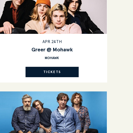
APR 24TH
Greer @ Mohawk
MOHAWK
TICKETS