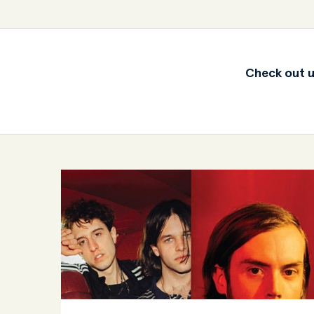
Check out u