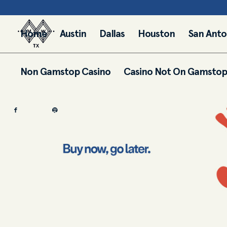
Home
Austin
Dallas
Houston
San Anto
Non Gamstop Casino
Casino Not On Gamstop