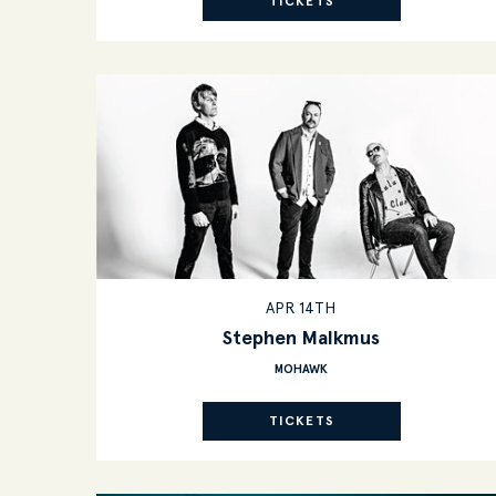
TICKETS
APR 14TH
Stephen Malkmus
MOHAWK
TICKETS