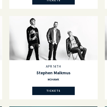
TICKETS
APR 14TH
Stephen Malkmus
MOHAWK
TICKETS