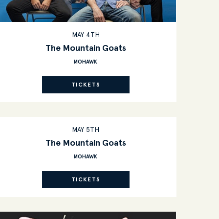
MAY 4TH
The Mountain Goats
MOHAWK
TICKETS
MAY 5TH
The Mountain Goats
MOHAWK
TICKETS