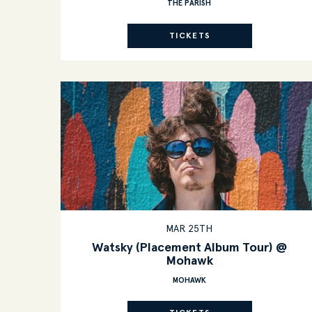
THE PARISH
TICKETS
MAR 25TH
Watsky (Placement Album Tour) @
Mohawk
MOHAWK