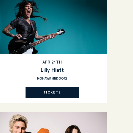
APR 24TH
Lilly Hiatt
MOHAWK (INDOOR)
TICKETS