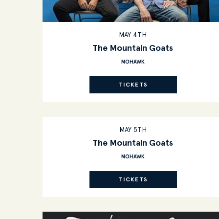
MAY 4TH
The Mountain Goats
MOHAWK
TICKETS
MAY 5TH
The Mountain Goats
MOHAWK
TICKETS