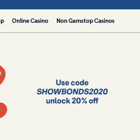
op
Online Casino
Non Gamstop Casinos