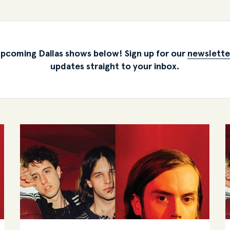
pcoming Dallas shows below! Sign up for our
newslette
updates straight to your inbox.